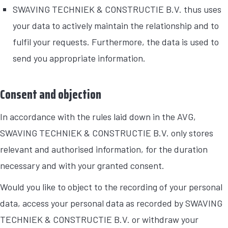
SWAVING TECHNIEK & CONSTRUCTIE B.V. thus uses
your data to actively maintain the relationship and to
fulfil your requests. Furthermore, the data is used to
send you appropriate information.
Consent and objection
In accordance with the rules laid down in the AVG,
SWAVING TECHNIEK & CONSTRUCTIE B.V. only stores
relevant and authorised information, for the duration
necessary and with your granted consent.
Would you like to object to the recording of your personal
data, access your personal data as recorded by SWAVING
TECHNIEK & CONSTRUCTIE B.V. or withdraw your