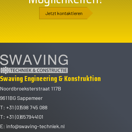
Jetzt kontaktieren
Swaving Engineering & Konstruktion
Noordbroeksterstraat 117B
9611BG Sappemeer
T: +31 (0)598 745 088
T: +31 (0)657944101
E:
info@swaving-techniek.nl