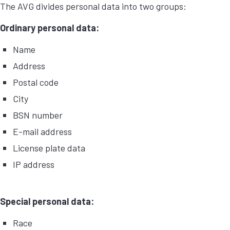
The AVG divides personal data into two groups:
Ordinary personal data:
Name
Address
Postal code
City
BSN number
E-mail address
License plate data
IP address
Special personal data:
Race