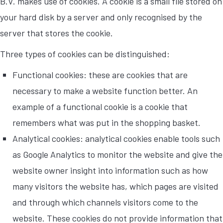
B.V. makes use of cookies. A cookie is a small file stored on
your hard disk by a server and only recognised by the
server that stores the cookie.
Three types of cookies can be distinguished:
Functional cookies: these are cookies that are
necessary to make a website function better. An
example of a functional cookie is a cookie that
remembers what was put in the shopping basket.
Analytical cookies: analytical cookies enable tools such
as Google Analytics to monitor the website and give the
website owner insight into information such as how
many visitors the website has, which pages are visited
and through which channels visitors come to the
website. These cookies do not provide information that