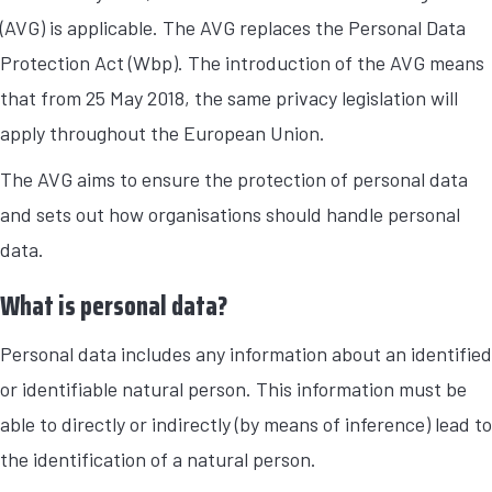
(AVG) is applicable. The AVG replaces the Personal Data
Protection Act (Wbp). The introduction of the AVG means
that from 25 May 2018, the same privacy legislation will
apply throughout the European Union.
The AVG aims to ensure the protection of personal data
and sets out how organisations should handle personal
data.
What is personal data?
Personal data includes any information about an identified
or identifiable natural person. This information must be
able to directly or indirectly (by means of inference) lead to
the identification of a natural person.