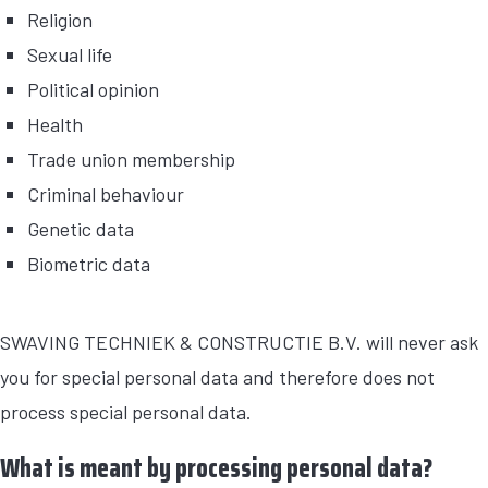
Religion
Sexual life
Political opinion
Health
Trade union membership
Criminal behaviour
Genetic data
Biometric data
SWAVING TECHNIEK & CONSTRUCTIE B.V. will never ask
you for special personal data and therefore does not
process special personal data.
What is meant by processing personal data?