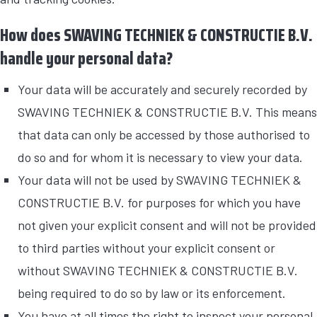
How does SWAVING TECHNIEK & CONSTRUCTIE B.V.
handle your personal data?
Your data will be accurately and securely recorded by
SWAVING TECHNIEK & CONSTRUCTIE B.V. This means
that data can only be accessed by those authorised to
do so and for whom it is necessary to view your data.
Your data will not be used by SWAVING TECHNIEK &
CONSTRUCTIE B.V. for purposes for which you have
not given your explicit consent and will not be provided
to third parties without your explicit consent or
without SWAVING TECHNIEK & CONSTRUCTIE B.V.
being required to do so by law or its enforcement.
You have at all times the right to inspect your personal