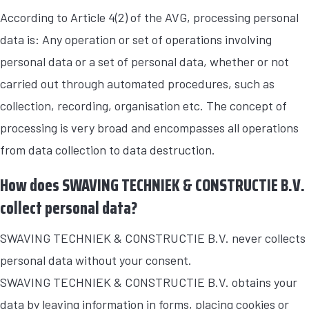
According to Article 4(2) of the AVG, processing personal
data is: Any operation or set of operations involving
personal data or a set of personal data, whether or not
carried out through automated procedures, such as
collection, recording, organisation etc. The concept of
processing is very broad and encompasses all operations
from data collection to data destruction.
How does SWAVING TECHNIEK & CONSTRUCTIE B.V.
collect personal data?
SWAVING TECHNIEK & CONSTRUCTIE B.V. never collects
personal data without your consent.
SWAVING TECHNIEK & CONSTRUCTIE B.V. obtains your
data by leaving information in forms, placing cookies or