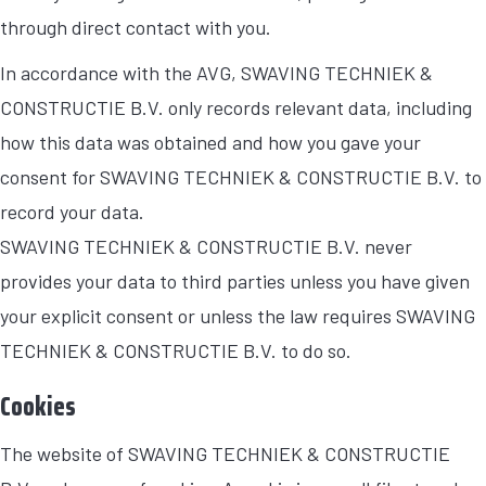
through direct contact with you.
In accordance with the AVG, SWAVING TECHNIEK &
CONSTRUCTIE B.V. only records relevant data, including
how this data was obtained and how you gave your
consent for SWAVING TECHNIEK & CONSTRUCTIE B.V. to
record your data.
SWAVING TECHNIEK & CONSTRUCTIE B.V. never
provides your data to third parties unless you have given
your explicit consent or unless the law requires SWAVING
TECHNIEK & CONSTRUCTIE B.V. to do so.
Cookies
The website of SWAVING TECHNIEK & CONSTRUCTIE