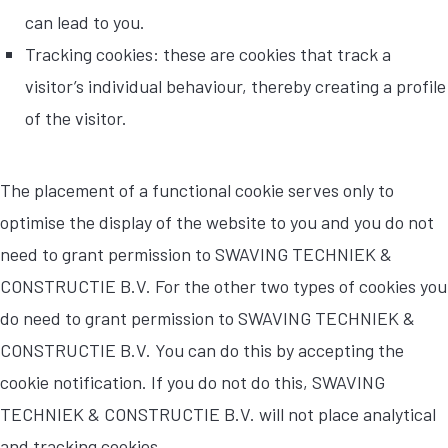
can lead to you.
Tracking cookies: these are cookies that track a
visitor’s individual behaviour, thereby creating a profile
of the visitor.
The placement of a functional cookie serves only to
optimise the display of the website to you and you do not
need to grant permission to SWAVING TECHNIEK &
CONSTRUCTIE B.V. For the other two types of cookies you
do need to grant permission to SWAVING TECHNIEK &
CONSTRUCTIE B.V. You can do this by accepting the
cookie notification. If you do not do this, SWAVING
TECHNIEK & CONSTRUCTIE B.V. will not place analytical
and tracking cookies.