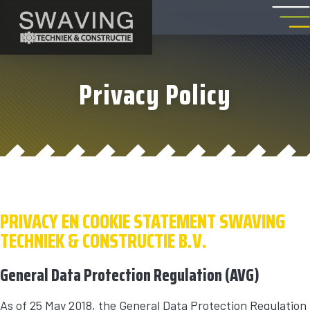
Privacy Policy
PRIVACY EN COOKIE STATEMENT SWAVING
TECHNIEK & CONSTRUCTIE B.V.
General Data Protection Regulation (AVG)
As of 25 May 2018, the General Data Protection Regulation