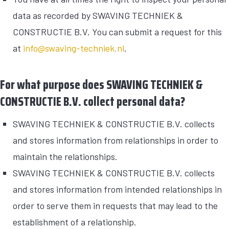
data as recorded by SWAVING TECHNIEK &
CONSTRUCTIE B.V. You can submit a request for this
at
info@swaving-techniek.nl
.
For what purpose does SWAVING TECHNIEK &
CONSTRUCTIE B.V. collect personal data?
SWAVING TECHNIEK & CONSTRUCTIE B.V. collects
and stores information from relationships in order to
maintain the relationships.
SWAVING TECHNIEK & CONSTRUCTIE B.V. collects
and stores information from intended relationships in
order to serve them in requests that may lead to the
establishment of a relationship.