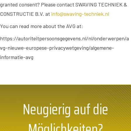
granted consent? Please contact SWAVING TECHNIEK &
CONSTRUCTIE B.V. at
info@swaving-techniek.nl
You can read more about the AVG at:
https://autoriteitpersoonsgegevens.nl/nl/onderwerpen/a
vg-nieuwe-europese-privacywetgeving/algemene-
informatie-avg
Neugierig auf die
Möglichkeiten?