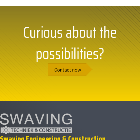
Curious about the
possibilities?
Contact now
Swaving Engineering & Construction