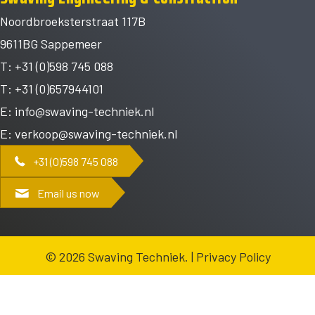
Noordbroeksterstraat 117B
9611BG Sappemeer
T: +31 (0)598 745 088
T: +31 (0)657944101
E:
info@swaving-techniek.nl
E:
verkoop@swaving-techniek.nl
+31 (0)598 745 088
Email us now
© 2026 Swaving Techniek. |
Privacy Policy