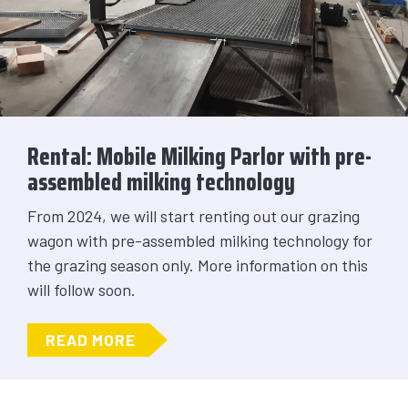
Rental: Mobile Milking Parlor with pre-
assembled milking technology
From 2024, we will start renting out our grazing
wagon with pre-assembled milking technology for
the grazing season only. More information on this
will follow soon.
ABOUT RENTAL: MOBILE MILKING 
READ MORE