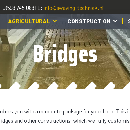
(0)598 745 088 | E:
info@swaving-techniek.nl
AGRICULTURAL
CONSTRUCTION
Bridges
dens you with a complete package for your barn. This 
bridges and other constructions, which we fully customis