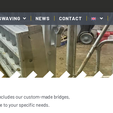
SWAVING
NEWS
CONTACT
includes our custom-made bridges,
e to your specific needs.