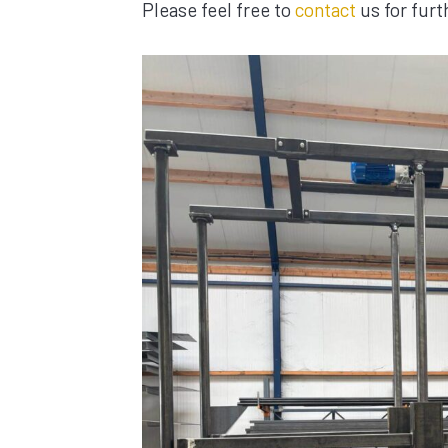
Please feel free to
contact
us for furt