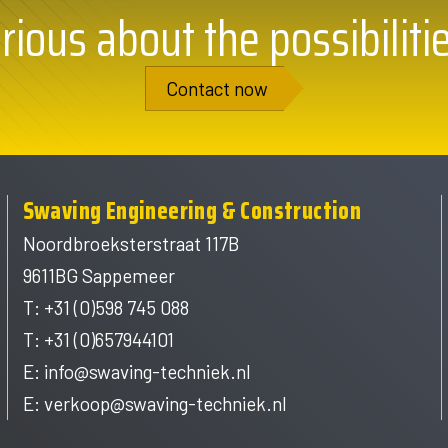
rious about the possibiliti
Contact now
Swaving Engineering & Construction
Noordbroeksterstraat 117B
9611BG Sappemeer
T: +31 (0)598 745 088
T: +31 (0)657944101
E:
info@swaving-techniek.nl
E:
verkoop@swaving-techniek.nl