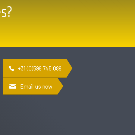
es?
+31 (0)598 745 088
Email us now