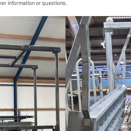
her information or questions.