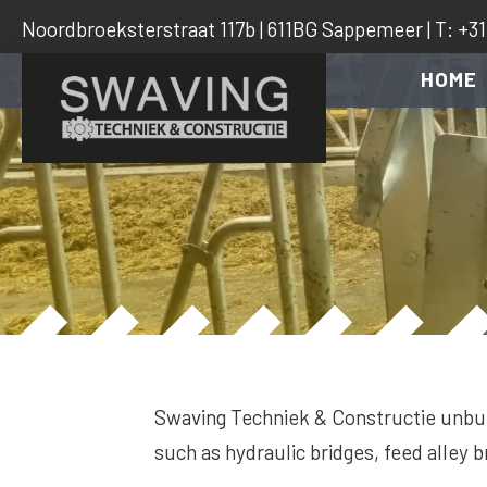
Noordbroeksterstraat 117b | 611BG Sappemeer | T: +31 
HOME
Swaving Techniek & Constructie unbur
such as hydraulic bridges, feed alley 