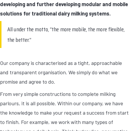
developing and further developing modular and mobile
solutions for traditional dairy milking systems.
All under the motto, “the more mobile, the more flexible,
the better.”
Our company is characterised as a tight, approachable
and transparent organisation. We simply do what we
promise and agree to do.
From very simple constructions to complete milking
parlours, it is all possible. Within our company, we have
the knowledge to make your request a success from start
to finish. For example, we work with many types of