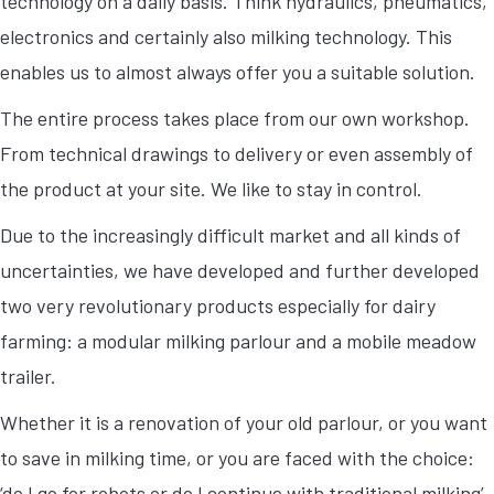
technology on a daily basis. Think hydraulics, pneumatics,
electronics and certainly also milking technology. This
enables us to almost always offer you a suitable solution.
The entire process takes place from our own workshop.
From technical drawings to delivery or even assembly of
the product at your site. We like to stay in control.
Due to the increasingly difficult market and all kinds of
uncertainties, we have developed and further developed
two very revolutionary products especially for dairy
farming: a modular milking parlour and a mobile meadow
trailer.
Whether it is a renovation of your old parlour, or you want
to save in milking time, or you are faced with the choice:
‘do I go for robots or do I continue with traditional milking’,