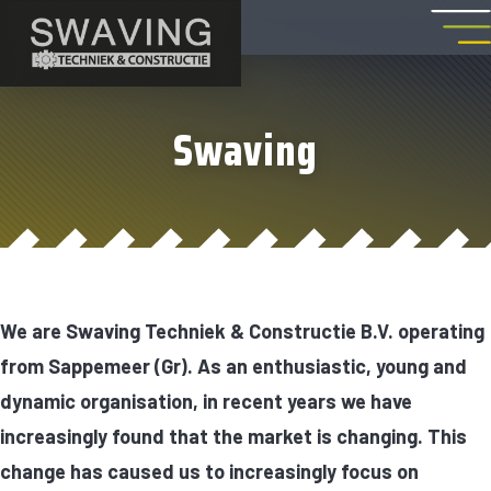
Swaving
We are Swaving Techniek & Constructie B.V. operating
from Sappemeer (Gr). As an enthusiastic, young and
dynamic organisation, in recent years we have
increasingly found that the market is changing. This
change has caused us to increasingly focus on