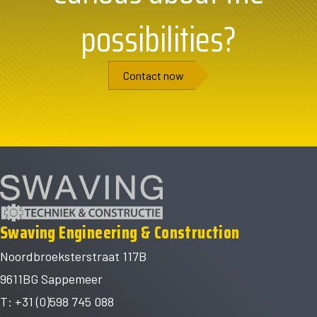
possibilities?
Contact now
Swaving Engineering & Construction
Noordbroeksterstraat 117B
9611BG Sappemeer
T: +31 (0)598 745 088