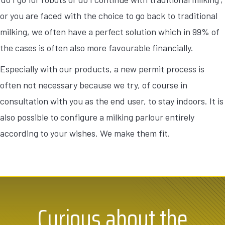
or you are faced with the choice to go back to traditional
milking, we often have a perfect solution which in 99% of
the cases is often also more favourable financially.
Especially with our products, a new permit process is
often not necessary because we try, of course in
consultation with you as the end user, to stay indoors. It is
also possible to configure a milking parlour entirely
according to your wishes. We make them fit.
Curious about the